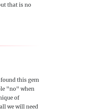
ut that is no
 found this gem
mple "no" when
nique of
ll we will need