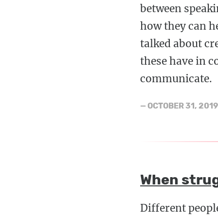
between speakin
how they can he
talked about cr
these have in 
communicate.
—
OCTOBER 31, 2019
When strug
Different peopl