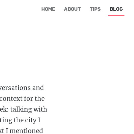
HOME
ABOUT
TIPS
BLOG
nversations and
context for the
ek: talking with
ing the city I
xt I mentioned