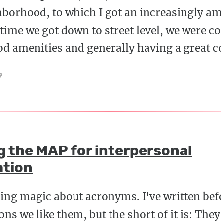
borhood, to which I got an increasingly am
time we got down to street level, we were 
d amenities and generally having a great c
9
g the MAP for interpersonal
tion
ing magic about acronyms. I've written bef
ns we like them, but the short of it is: They