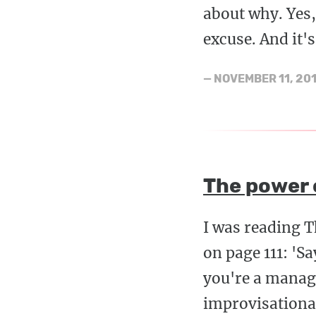
about why. Yes,
excuse. And it's
—
NOVEMBER 11, 20
The power o
I was reading 
on page 111: 'S
you're a manage
improvisational