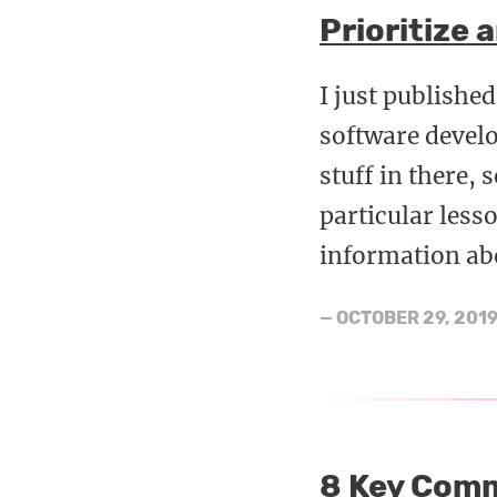
Prioritize 
I just publishe
software develo
stuff in there, 
particular less
information abo
—
OCTOBER 29, 201
8 Key Comm