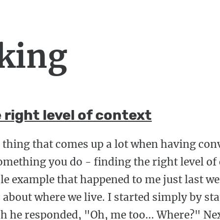
king
 right level of context
y thing that comes up a lot when having co
omething you do - finding the right level of 
ple example that happened to me just last we
about where we live. I started simply by stat
hich he responded, "Oh, me too... Where?" Ne