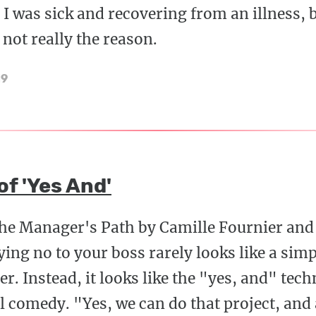
 I was sick and recovering from an illness, b
 not really the reason.
19
f 'Yes And'
The Manager's Path by Camille Fournier and
aying no to your boss rarely looks like a si
r. Instead, it looks like the "yes, and" tech
 comedy. "Yes, we can do that project, and a