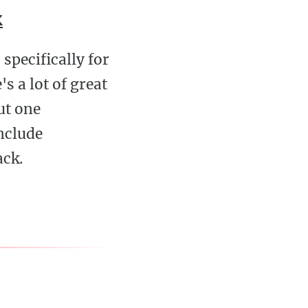
k
specifically for
s a lot of great
out one
include
ack.