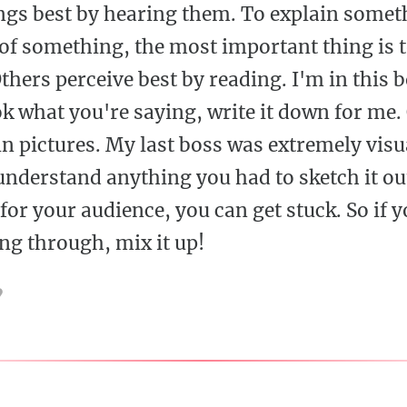
ngs best by hearing them. To explain somet
f something, the most important thing is t
thers perceive best by reading. I'm in this b
ok what you're saying, write it down for me.
n pictures. My last boss was extremely visua
nderstand anything you had to sketch it out
for your audience, you can get stuck. So if yo
ing through, mix it up!
9