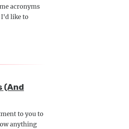
some acronyms
'd like to
s (And
tment to you to
know anything