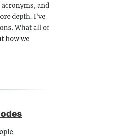
ut acronyms, and
ore depth. I've
ons. What all of
ut how we
modes
eople