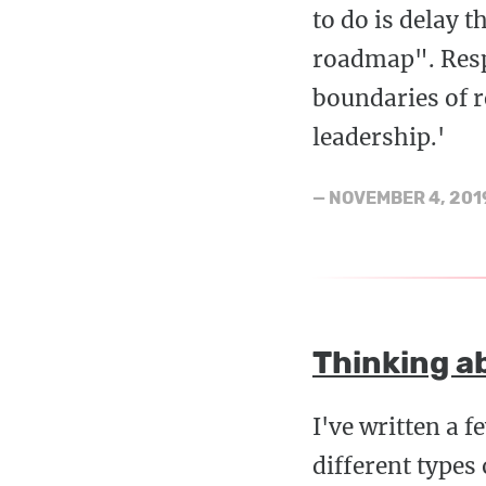
to do is delay t
roadmap". Respo
boundaries of r
leadership.'
—
NOVEMBER 4, 201
Thinking a
I've written a 
different types