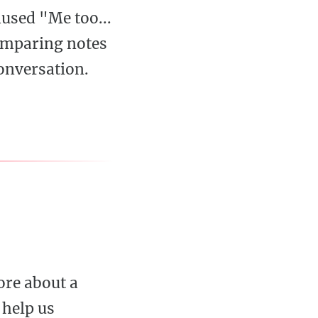
used "Me too...
comparing notes
onversation.
ore about a
 help us