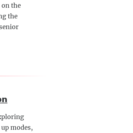
y on the
ng the
 senior
on
xploring
g up modes,