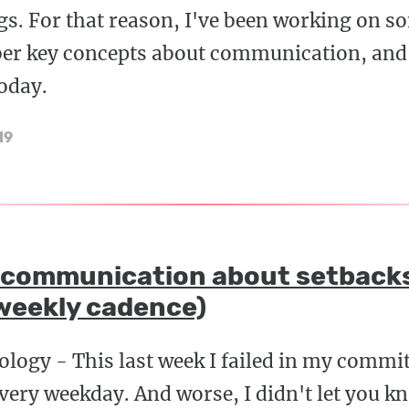
s. For that reason, I've been working on 
er key concepts about communication, and I
oday.
19
 communication about setback
weekly cadence)
ology - This last week I failed in my commi
every weekday. And worse, I didn't let you 