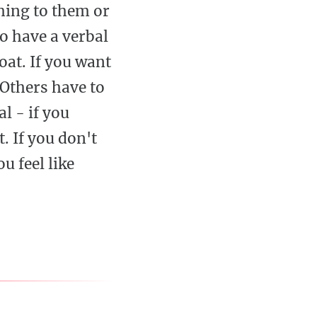
hing to them or
o have a verbal
oat. If you want
 Others have to
l - if you
. If you don't
u feel like