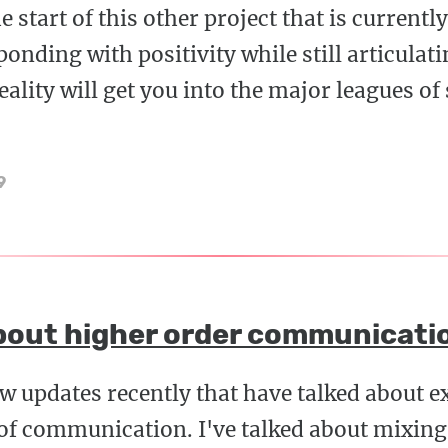
he start of this other project that is currentl
nding with positivity while still articulati
eality will get you into the major leagues of
9
bout higher order communicati
few updates recently that have talked about e
 of communication. I've talked about mixin