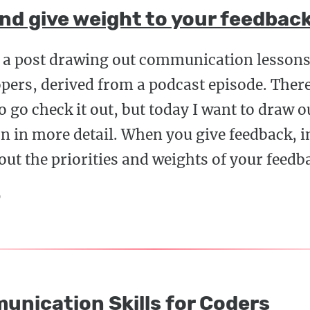
and give weight to your feedbac
d a post drawing out communication lessons 
pers, derived from a podcast episode. There'
so go check it out, but today I want to draw 
on in more detail. When you give feedback, 
ut the priorities and weights of your feedb
9
unication Skills for Coders