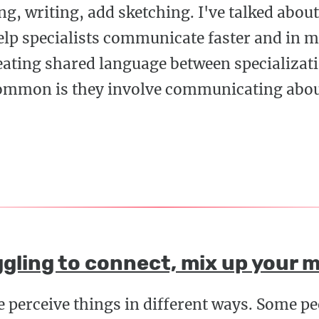
g, writing, add sketching. I've talked abo
lp specialists communicate faster and in m
eating shared language between specializati
common is they involve communicating abo
gling to connect, mix up your 
e perceive things in different ways. Some p