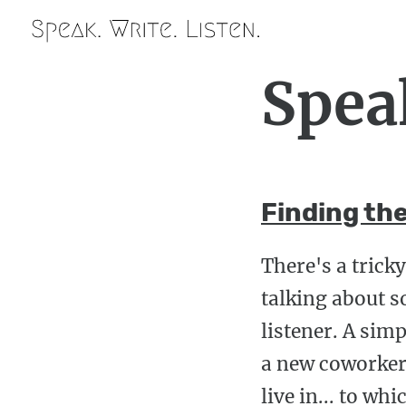
Spea
Finding the
There's a trick
talking about s
listener. A sim
a new coworker 
live in... to w