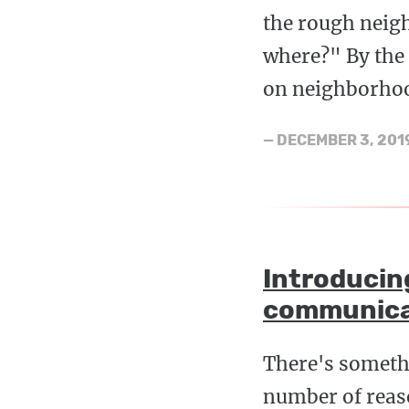
the rough neigh
where?" By the 
on neighborhoo
—
DECEMBER 3, 201
Introducin
communica
There's someth
number of reaso