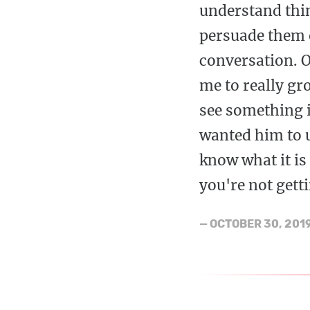
understand thi
persuade them o
conversation. O
me to really gr
see something i
wanted him to u
know what it is 
you're not gett
—
OCTOBER 30, 201