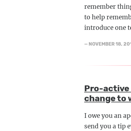
remember thing
to help rememb
introduce one t
—
NOVEMBER 18, 20
Pro-active
change to 
I owe you an ap
send you a tip 