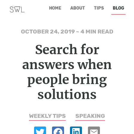
HOME
ABOUT
TIPS
BLOG
OCTOBER 24, 2019
~
4 MIN READ
Search for
answers when
people bring
solutions
WEEKLY TIPS
SPEAKING