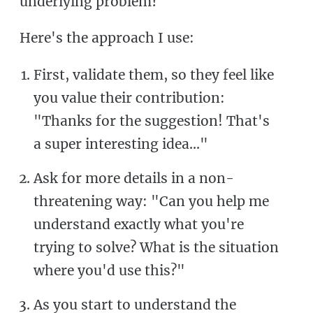
underlying problem?
Here's the approach I use:
First, validate them, so they feel like
you value their contribution:
"Thanks for the suggestion! That's
a super interesting idea..."
Ask for more details in a non-
threatening way: "Can you help me
understand exactly what you're
trying to solve? What is the situation
where you'd use this?"
As you start to understand the