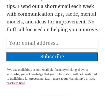
tips. I send out a short email each week
with communication tips, tactic, mental
models, and ideas for improvement. No
fluff, all focused on helping you improve.
*We use Mailchimp as our email platform. By clicking above to
subscribe, you acknowledge that your information will be transferred
to Mailchimp for processing.
Learn more about Mailchimp's privacy
practices here.