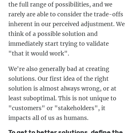
the full range of possibilities, and we
rarely are able to consider the trade-offs
inherent in our perceived adjustment. We
think of a possible solution and
immediately start trying to validate
"that it would work".
We're also generally bad at creating
solutions. Our first idea of the right
solution is almost always wrong, or at
least suboptimal. This is not unique to
"customers" or "stakeholders", it
impacts all of us as humans.
To get to better solutions, define the