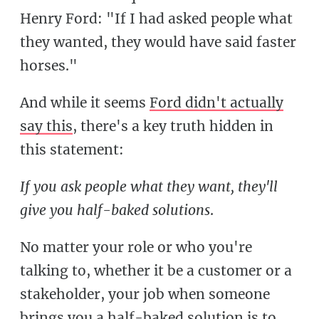
Henry Ford: "If I had asked people what
they wanted, they would have said faster
horses."
And while it seems
Ford didn't actually
say this
, there's a key truth hidden in
this statement:
If you ask people what they want, they'll
give you half-baked solutions
.
No matter your role or who you're
talking to, whether it be a customer or a
stakeholder, your job when someone
brings you a half-baked solution is to