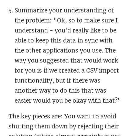
Summarize your understanding of
the problem: "Ok, so to make sure I
understand - you'd really like to be
able to keep this data in sync with
the other applications you use. The
way you suggested that would work
for you is if we created a CSV import
functionality, but if there was
another way to do this that was
easier would you be okay with that?"
The key pieces are: You want to avoid
shutting them down by rejecting their