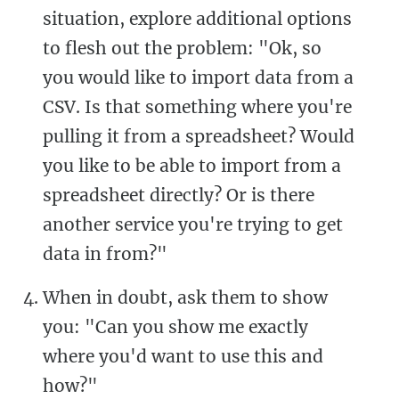
situation, explore additional options
to flesh out the problem: "Ok, so
you would like to import data from a
CSV. Is that something where you're
pulling it from a spreadsheet? Would
you like to be able to import from a
spreadsheet directly? Or is there
another service you're trying to get
data in from?"
When in doubt, ask them to show
you: "Can you show me exactly
where you'd want to use this and
how?"