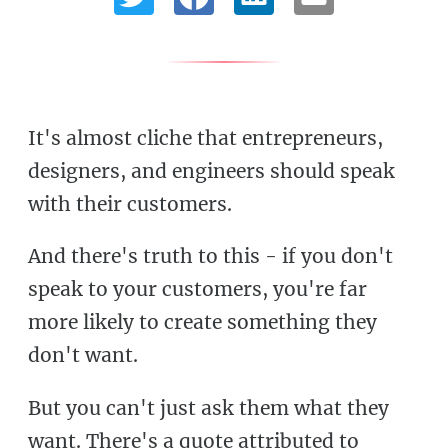
It's almost cliche that entrepreneurs,
designers, and engineers should speak
with their customers.
And there's truth to this - if you don't
speak to your customers, you're far
more likely to create something they
don't want.
But you can't just ask them what they
want. There's a quote attributed to