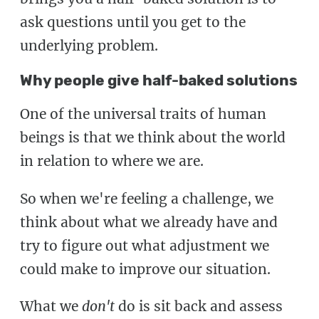
ask questions until you get to the
underlying problem.
Why people give half-baked solutions
One of the universal traits of human
beings is that we think about the world
in relation to where we are.
So when we're feeling a challenge, we
think about what we already have and
try to figure out what adjustment we
could make to improve our situation.
What we
don't
do is sit back and assess