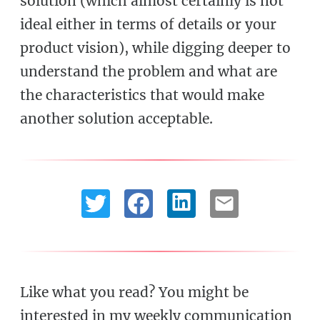
solution (which almost certainly is not
ideal either in terms of details or your
product vision), while digging deeper to
understand the problem and what are
the characteristics that would make
another solution acceptable.
Like what you read? You might be
interested in my weekly communication