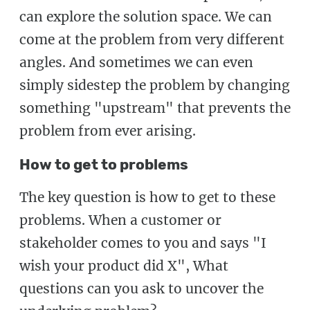
can explore the solution space. We can
come at the problem from very different
angles. And sometimes we can even
simply sidestep the problem by changing
something "upstream" that prevents the
problem from ever arising.
How to get to problems
The key question is how to get to these
problems. When a customer or
stakeholder comes to you and says "I
wish your product did X", What
questions can you ask to uncover the