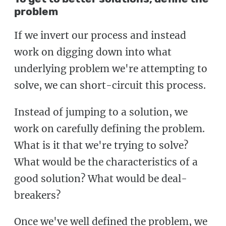
problem
If we invert our process and instead
work on digging down into what
underlying problem we're attempting to
solve, we can short-circuit this process.
Instead of jumping to a solution, we
work on carefully defining the problem.
What is it that we're trying to solve?
What would be the characteristics of a
good solution? What would be deal-
breakers?
Once we've well defined the problem, we