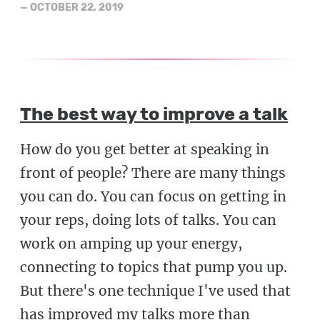
—
OCTOBER 22, 2019
The best way to improve a talk
How do you get better at speaking in
front of people? There are many things
you can do. You can focus on getting in
your reps, doing lots of talks. You can
work on amping up your energy,
connecting to topics that pump you up.
But there's one technique I've used that
has improved my talks more than