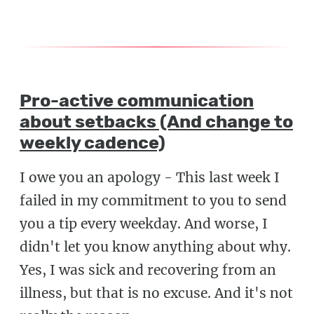
Pro-active communication
about setbacks (And change to
weekly cadence)
I owe you an apology - This last week I
failed in my commitment to you to send
you a tip every weekday. And worse, I
didn't let you know anything about why.
Yes, I was sick and recovering from an
illness, but that is no excuse. And it's not