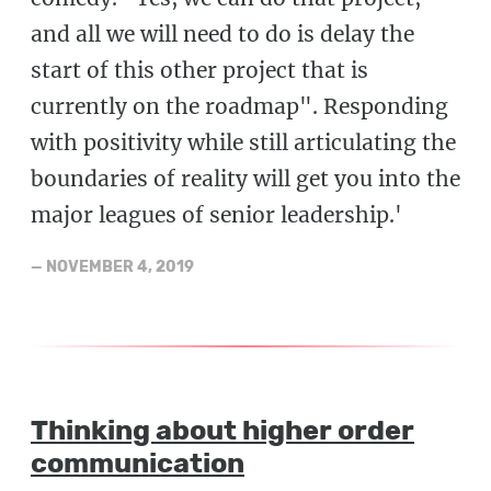
and all we will need to do is delay the
start of this other project that is
currently on the roadmap". Responding
with positivity while still articulating the
boundaries of reality will get you into the
major leagues of senior leadership.'
—
NOVEMBER 4, 2019
Thinking about higher order
communication