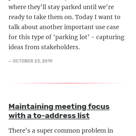
where they'll stay parked until we're
ready to take them on. Today I want to
talk about another important use case
for this type of 'parking lot' - capturing
ideas from stakeholders.
—
OCTOBER 23, 2019
Maintaining meeting focus
with a to-address list
There's a super common problem in