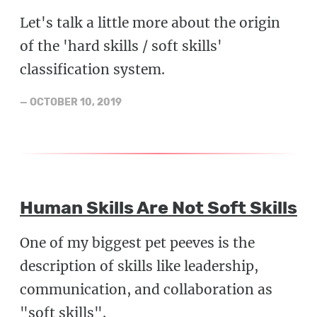
Let's talk a little more about the origin
of the 'hard skills / soft skills'
classification system.
—
OCTOBER 10, 2019
Human Skills Are Not Soft Skills
One of my biggest pet peeves is the
description of skills like leadership,
communication, and collaboration as
"soft skills".