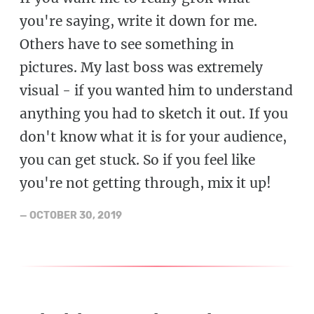
you're saying, write it down for me.
Others have to see something in
pictures. My last boss was extremely
visual - if you wanted him to understand
anything you had to sketch it out. If you
don't know what it is for your audience,
you can get stuck. So if you feel like
you're not getting through, mix it up!
—
OCTOBER 30, 2019