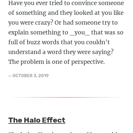
Have you ever tried to convince someone
of something and they looked at you like
you were crazy? Or had someone try to
explain something to _you_ that was so
full of buzz words that you couldn't
understand a word they were saying?
The problem is one of perspective.
—
OCTOBER 3, 2019
The Halo Effect