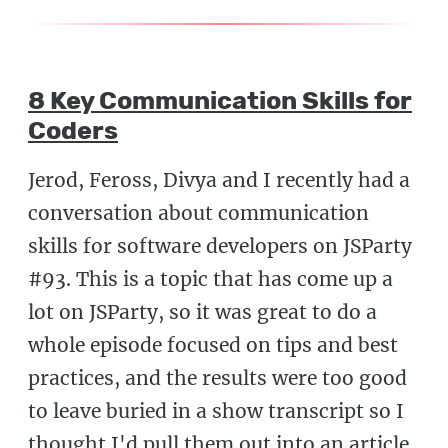
8 Key Communication Skills for
Coders
Jerod, Feross, Divya and I recently had a
conversation about communication
skills for software developers on JSParty
#93. This is a topic that has come up a
lot on JSParty, so it was great to do a
whole episode focused on tips and best
practices, and the results were too good
to leave buried in a show transcript so I
thought I'd pull them out into an article.