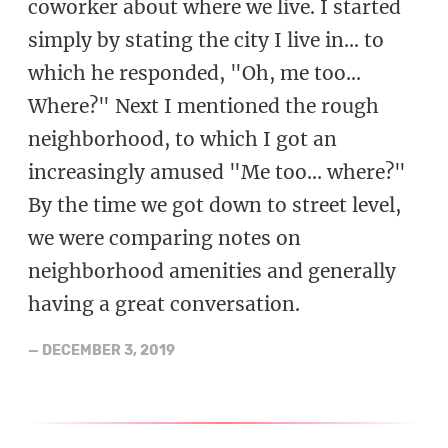
coworker about where we live. I started
simply by stating the city I live in... to
which he responded, "Oh, me too...
Where?" Next I mentioned the rough
neighborhood, to which I got an
increasingly amused "Me too... where?"
By the time we got down to street level,
we were comparing notes on
neighborhood amenities and generally
having a great conversation.
—
DECEMBER 3, 2019