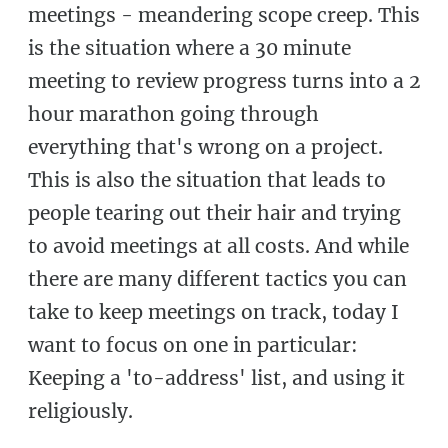
meetings - meandering scope creep. This
is the situation where a 30 minute
meeting to review progress turns into a 2
hour marathon going through
everything that's wrong on a project.
This is also the situation that leads to
people tearing out their hair and trying
to avoid meetings at all costs. And while
there are many different tactics you can
take to keep meetings on track, today I
want to focus on one in particular:
Keeping a 'to-address' list, and using it
religiously.