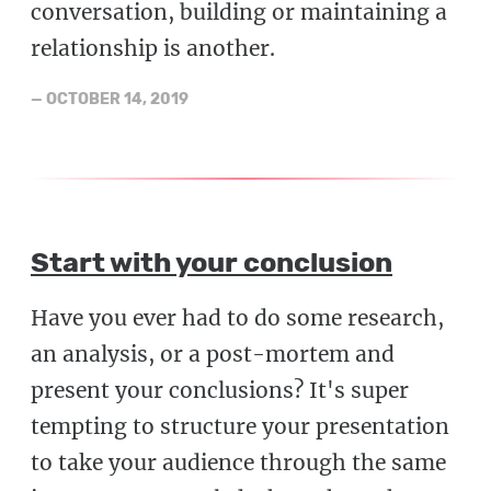
conversation, building or maintaining a
relationship is another.
—
OCTOBER 14, 2019
Start with your conclusion
Have you ever had to do some research,
an analysis, or a post-mortem and
present your conclusions? It's super
tempting to structure your presentation
to take your audience through the same