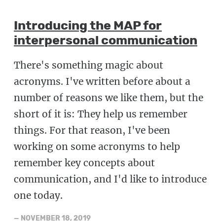
Introducing the MAP for
interpersonal communication
There's something magic about
acronyms. I've written before about a
number of reasons we like them, but the
short of it is: They help us remember
things. For that reason, I've been
working on some acronyms to help
remember key concepts about
communication, and I'd like to introduce
one today.
—
NOVEMBER 18, 2019