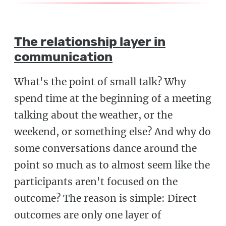
The relationship layer in
communication
What's the point of small talk? Why
spend time at the beginning of a meeting
talking about the weather, or the
weekend, or something else? And why do
some conversations dance around the
point so much as to almost seem like the
participants aren't focused on the
outcome? The reason is simple: Direct
outcomes are only one layer of