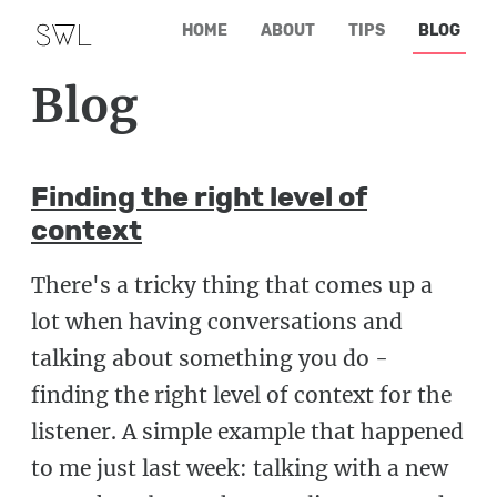
HOME
ABOUT
TIPS
BLOG
Blog
Finding the right level of
context
There's a tricky thing that comes up a
lot when having conversations and
talking about something you do -
finding the right level of context for the
listener. A simple example that happened
to me just last week: talking with a new