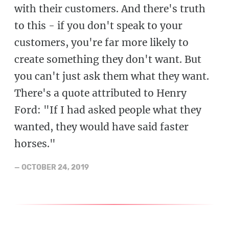
with their customers. And there's truth
to this - if you don't speak to your
customers, you're far more likely to
create something they don't want. But
you can't just ask them what they want.
There's a quote attributed to Henry
Ford: "If I had asked people what they
wanted, they would have said faster
horses."
—
OCTOBER 24, 2019