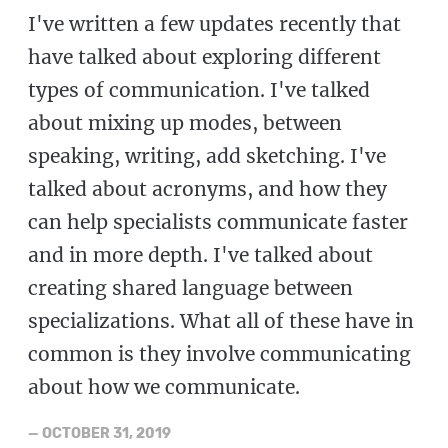
I've written a few updates recently that
have talked about exploring different
types of communication. I've talked
about mixing up modes, between
speaking, writing, add sketching. I've
talked about acronyms, and how they
can help specialists communicate faster
and in more depth. I've talked about
creating shared language between
specializations. What all of these have in
common is they involve communicating
about how we communicate.
—
OCTOBER 31, 2019