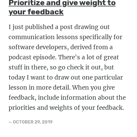
Prioritize and give weight to
your feedback
I just published a post drawing out
communication lessons specifically for
software developers, derived from a
podcast episode. There's a lot of great
stuff in there, so go check it out, but
today I want to draw out one particular
lesson in more detail. When you give
feedback, include information about the
priorities and weights of your feedback.
—
OCTOBER 29, 2019