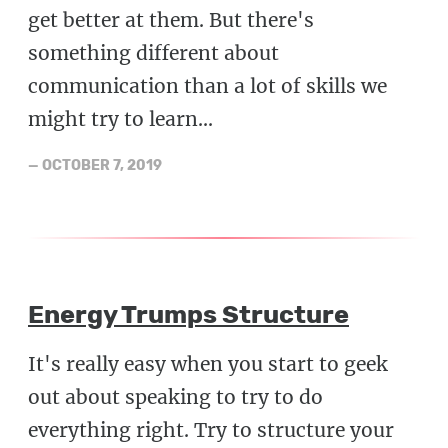
get better at them. But there's
something different about
communication than a lot of skills we
might try to learn...
—
OCTOBER 7, 2019
Energy Trumps Structure
It's really easy when you start to geek
out about speaking to try to do
everything right. Try to structure your