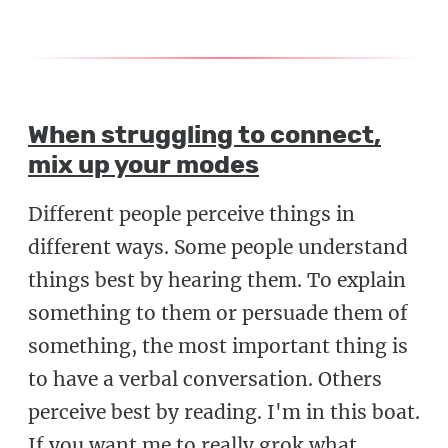
When struggling to connect,
mix up your modes
Different people perceive things in
different ways. Some people understand
things best by hearing them. To explain
something to them or persuade them of
something, the most important thing is
to have a verbal conversation. Others
perceive best by reading. I'm in this boat.
If you want me to really grok what