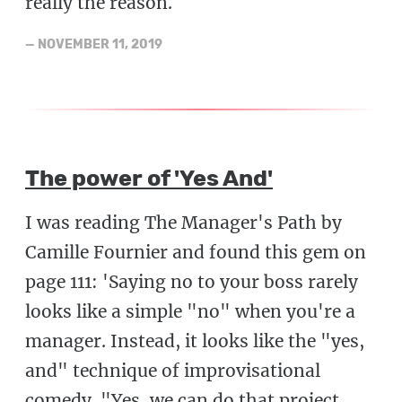
really the reason.
—
NOVEMBER 11, 2019
The power of 'Yes And'
I was reading The Manager's Path by
Camille Fournier and found this gem on
page 111: 'Saying no to your boss rarely
looks like a simple "no" when you're a
manager. Instead, it looks like the "yes,
and" technique of improvisational
comedy. "Yes, we can do that project,