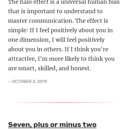
The halo effect is a universal human bias
that is important to understand to
master communication. The effect is
simple: If I feel positively about you in
one dimension, I will feel positively
about you in others. If I think you're
attractive, I'm more likely to think you
are smart, skilled, and honest.
—
OCTOBER 2, 2019
Seven, plus or minus two