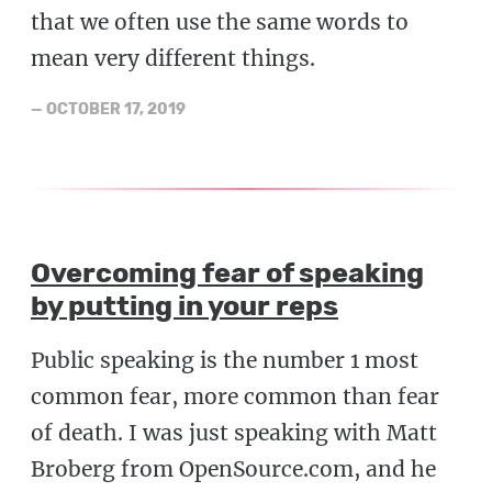
that we often use the same words to
mean very different things.
—
OCTOBER 17, 2019
Overcoming fear of speaking
by putting in your reps
Public speaking is the number 1 most
common fear, more common than fear
of death. I was just speaking with Matt
Broberg from OpenSource.com, and he