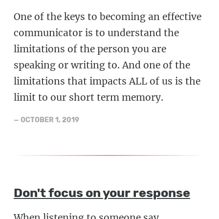
One of the keys to becoming an effective
communicator is to understand the
limitations of the person you are
speaking or writing to. And one of the
limitations that impacts ALL of us is the
limit to our short term memory.
—
OCTOBER 1, 2019
Don't focus on your response
When listening to someone say