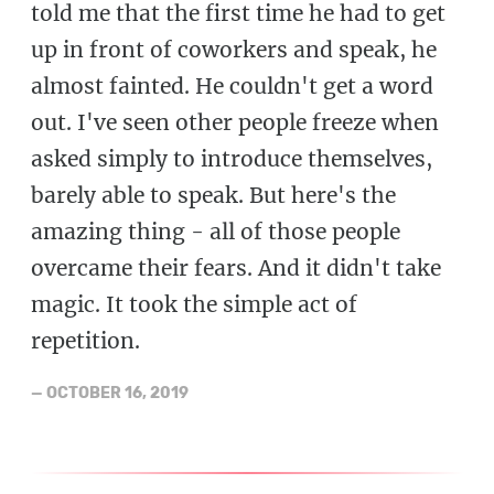
told me that the first time he had to get
up in front of coworkers and speak, he
almost fainted. He couldn't get a word
out. I've seen other people freeze when
asked simply to introduce themselves,
barely able to speak. But here's the
amazing thing - all of those people
overcame their fears. And it didn't take
magic. It took the simple act of
repetition.
—
OCTOBER 16, 2019