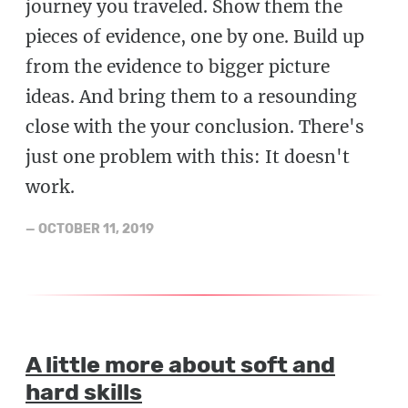
journey you traveled. Show them the
pieces of evidence, one by one. Build up
from the evidence to bigger picture
ideas. And bring them to a resounding
close with the your conclusion. There's
just one problem with this: It doesn't
work.
—
OCTOBER 11, 2019
A little more about soft and
hard skills