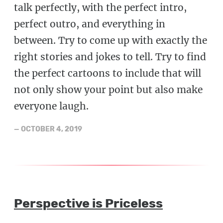
talk perfectly, with the perfect intro,
perfect outro, and everything in
between. Try to come up with exactly the
right stories and jokes to tell. Try to find
the perfect cartoons to include that will
not only show your point but also make
everyone laugh.
—
OCTOBER 4, 2019
Perspective is Priceless