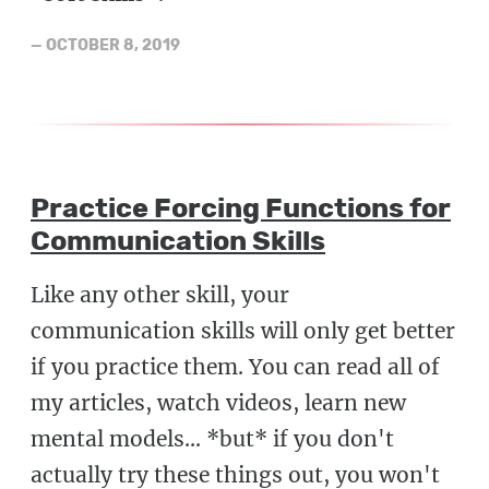
—
OCTOBER 8, 2019
Practice Forcing Functions for
Communication Skills
Like any other skill, your
communication skills will only get better
if you practice them. You can read all of
my articles, watch videos, learn new
mental models... *but* if you don't
actually try these things out, you won't