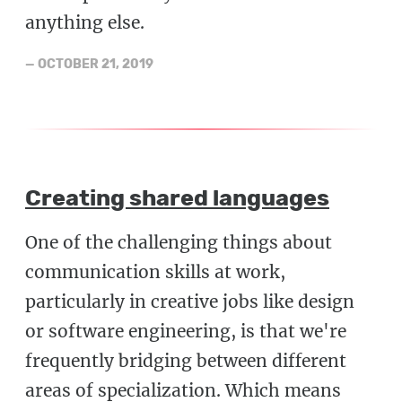
anything else.
—
OCTOBER 21, 2019
Creating shared languages
One of the challenging things about
communication skills at work,
particularly in creative jobs like design
or software engineering, is that we're
frequently bridging between different
areas of specialization. Which means