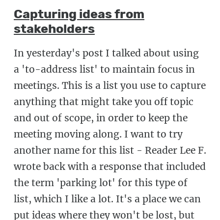
Capturing ideas from
stakeholders
In yesterday's post I talked about using
a 'to-address list' to maintain focus in
meetings. This is a list you use to capture
anything that might take you off topic
and out of scope, in order to keep the
meeting moving along. I want to try
another name for this list - Reader Lee F.
wrote back with a response that included
the term 'parking lot' for this type of
list, which I like a lot. It's a place we can
put ideas where they won't be lost, but