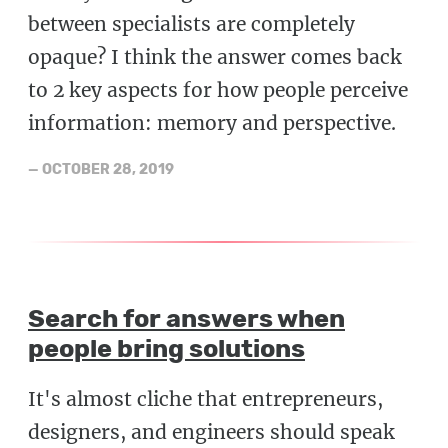
between specialists are completely
opaque? I think the answer comes back
to 2 key aspects for how people perceive
information: memory and perspective.
—
OCTOBER 28, 2019
Search for answers when
people bring solutions
It's almost cliche that entrepreneurs,
designers, and engineers should speak