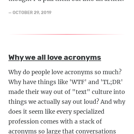
—
OCTOBER 29, 2019
Why we all love acronyms
Why do people love acronyms so much?
Why have things like 'WTF' and 'TL;DR'
made their way out of "text" culture into
things we actually say out loud? And why
does it seem like every specialized
profession comes with a stack of
acronyms so large that conversations