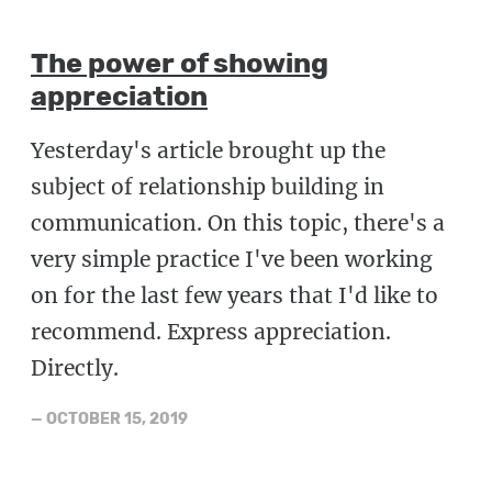
The power of showing
appreciation
Yesterday's article brought up the
subject of relationship building in
communication. On this topic, there's a
very simple practice I've been working
on for the last few years that I'd like to
recommend. Express appreciation.
Directly.
—
OCTOBER 15, 2019